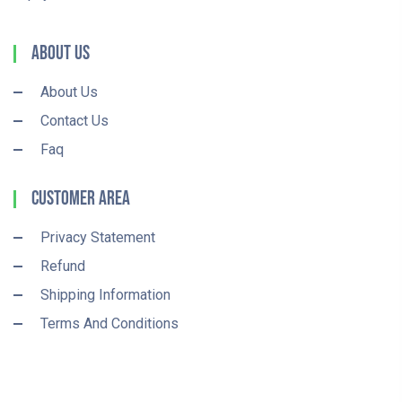
About Us
About Us
Contact Us
Faq
Customer Area
Privacy Statement
Refund
Shipping Information
Terms And Conditions