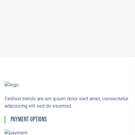
Fashion trends are em ipsum dolor sieit amet, consecitetur
adipisicing elit sed do eiusmod.
Payment Options