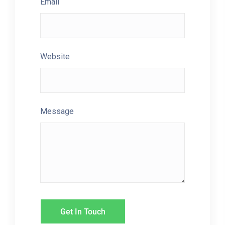
Email
Website
Message