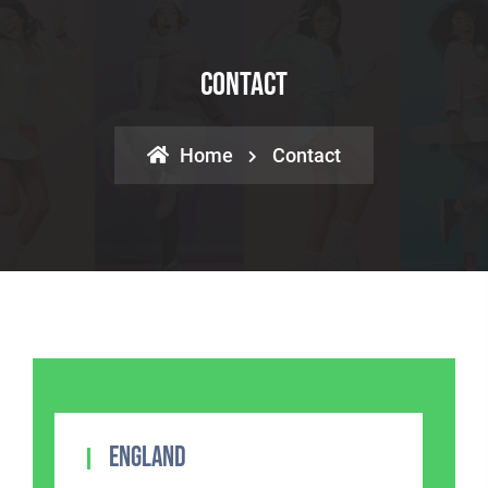
Contact
Home
Contact
England