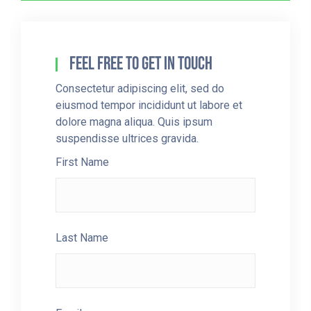
Feel Free To Get In Touch
Consectetur adipiscing elit, sed do
eiusmod tempor incididunt ut labore et
dolore magna aliqua. Quis ipsum
suspendisse ultrices gravida.
First Name
Last Name