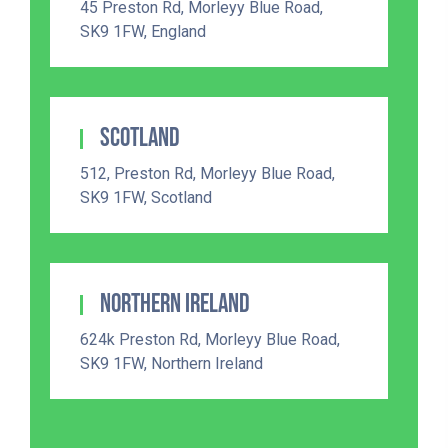
45 Preston Rd, Morleyy Blue Road,
SK9 1FW, England
Scotland
512, Preston Rd, Morleyy Blue Road,
SK9 1FW, Scotland
Northern Ireland
624k Preston Rd, Morleyy Blue Road,
SK9 1FW, Northern Ireland