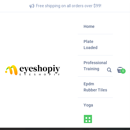
Free shipping on all orders over $99!
Home
Plate
Loaded
Professional
Training
0
Epdm
Rubber Tiles
Yoga