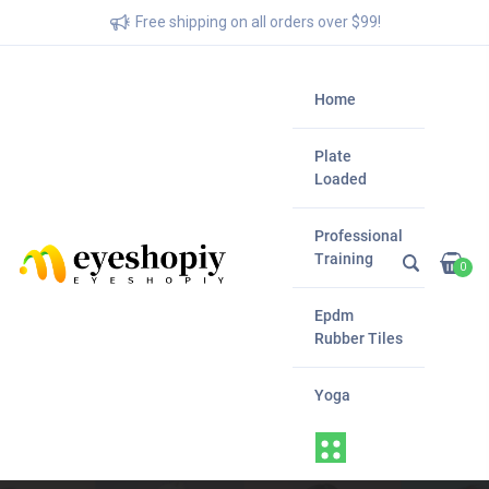
Free shipping on all orders over $99!
Home
Plate
Loaded
Professional
Training
0
Epdm
Rubber Tiles
Yoga