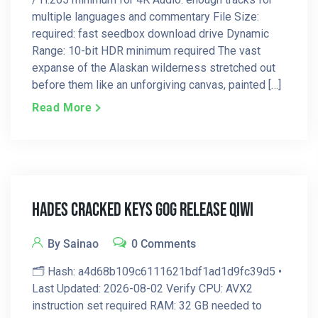
multiple languages and commentary File Size:
required: fast seedbox download drive Dynamic
Range: 10-bit HDR minimum required The vast
expanse of the Alaskan wilderness stretched out
before them like an unforgiving canvas, painted […]
Read More
Hades Cracked Keys GOG Release Qiwi
By Sainao
0 Comments
🗂 Hash: a4d68b109c6111621bdf1ad1d9fc39d5 •
Last Updated: 2026-08-02 Verify CPU: AVX2
instruction set required RAM: 32 GB needed to