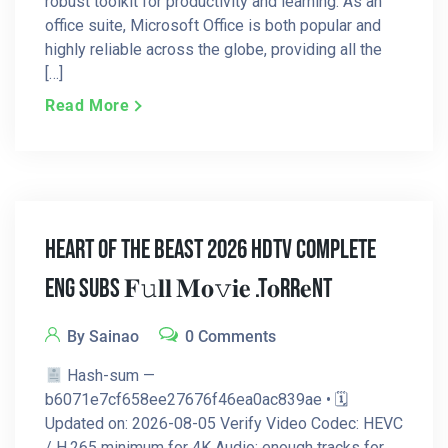
robust toolkit for productivity and learning. As an
office suite, Microsoft Office is both popular and
highly reliable across the globe, providing all the
[…]
Read More
Heart Of The Beast 2026 HDTV Complete
Eng Subs 𝐅𝚞𝐥𝐥 𝐌𝐨𝚟𝐢𝐞 .t𝐨rr𝐞nt
By Sainao
0 Comments
Hash-sum —
b6071e7cf658ee27676f46ea0ac839ae • 🗓
Updated on: 2026-08-05 Verify Video Codec: HEVC
/ H.265 minimum for 4K Audio: enough tracks for