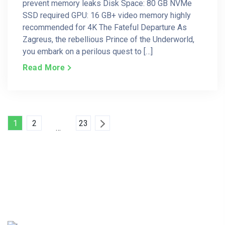
prevent memory leaks Disk Space: 80 GB NVMe
SSD required GPU: 16 GB+ video memory highly
recommended for 4K The Fateful Departure As
Zagreus, the rebellious Prince of the Underworld,
you embark on a perilous quest to […]
Read More
Posts
1
2
23
…
Pagination