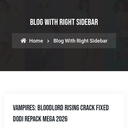
Blog With Right Sidebar
Home
Blog With Right Sidebar
Vampires: Bloodlord Rising Crack Fixed
DODI Repack MEGA 2026