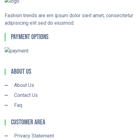
Fashion trends are em ipsum dolor sieit amet, consecitetur
adipisicing elit sed do eiusmod.
Payment Options
About Us
About Us
Contact Us
Faq
Customer Area
Privacy Statement