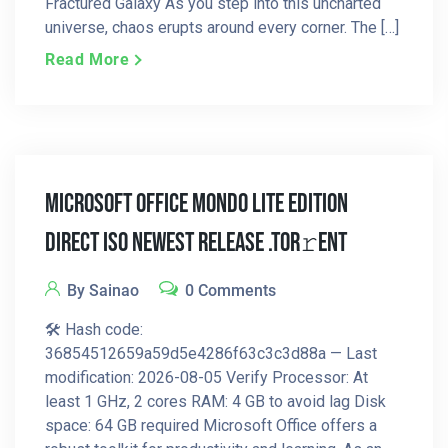
Fractured Galaxy As you step into this uncharted
universe, chaos erupts around every corner. The […]
Read More
Microsoft Office Mondo LITE Edition
Direct ISO Newest Release .tor𝚛ent
By Sainao
0 Comments
🛠 Hash code:
36854512659a59d5e4286f63c3c3d88a — Last
modification: 2026-08-05 Verify Processor: At
least 1 GHz, 2 cores RAM: 4 GB to avoid lag Disk
space: 64 GB required Microsoft Office offers a