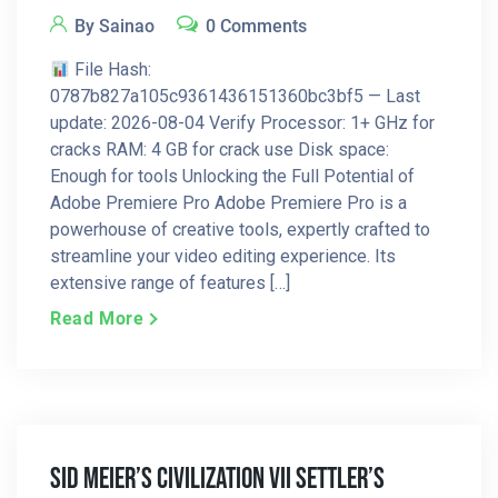
By Sainao
0 Comments
File Hash:
0787b827a105c9361436151360bc3bf5 — Last
update: 2026-08-04 Verify Processor: 1+ GHz for
cracks RAM: 4 GB for crack use Disk space:
Enough for tools Unlocking the Full Potential of
Adobe Premiere Pro Adobe Premiere Pro is a
powerhouse of creative tools, expertly crafted to
streamline your video editing experience. Its
extensive range of features […]
Read More
Sid Meier’s Civilization VII Settler’s