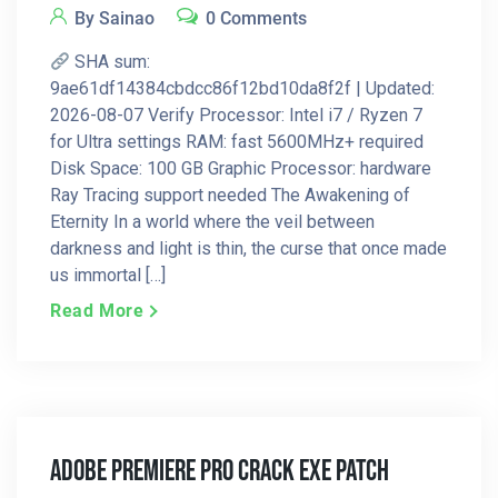
By Sainao
0 Comments
SHA sum:
9ae61df14384cbdcc86f12bd10da8f2f | Updated:
2026-08-07 Verify Processor: Intel i7 / Ryzen 7
for Ultra settings RAM: fast 5600MHz+ required
Disk Space: 100 GB Graphic Processor: hardware
Ray Tracing support needed The Awakening of
Eternity In a world where the veil between
darkness and light is thin, the curse that once made
us immortal […]
Read More
Adobe Premiere Pro Crack Exe Patch