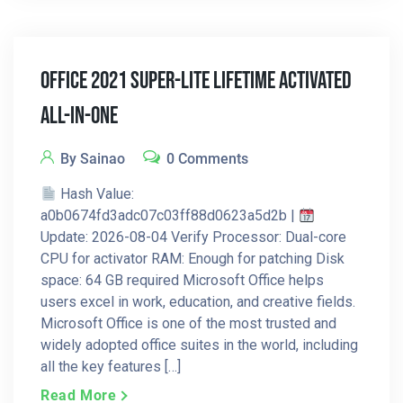
Office 2021 Super-Lite Lifetime Activated
All-In-One
By Sainao
0 Comments
Hash Value:
a0b0674fd3adc07c03ff88d0623a5d2b |
Update: 2026-08-04 Verify Processor: Dual-core
CPU for activator RAM: Enough for patching Disk
space: 64 GB required Microsoft Office helps
users excel in work, education, and creative fields.
Microsoft Office is one of the most trusted and
widely adopted office suites in the world, including
all the key features […]
Read More