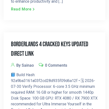
to enhance productivity and […]
Read More
Borderlands 4 Cracked Keys Updated
Direct Link
By Sainao
0 Comments
Build Hash:
92a9ba3161a03f2cd28d935f09d6a12f • 🗓 2026-
07-30 Verify Processor: 6-core 3.5 GHz minimum
required RAM: 16 GB or higher for smooth 1440p
Disk Space: 100 GB GPU: RTX 4080 / RX 7900 XTX
recommended for Ultra Immerse Yourself in the