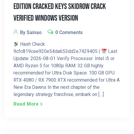
Edition Cracked Keys Skidrow Crack
Verified Windows Version
By Sainao
0 Comments
Hash Check:
9cfc819cee920e54da653dd2e7429405 |
Last
Update: 2026-08-01 Verify Processor: Intel i5 or
AMD Ryzen 5 for 1080p RAM: 32 GB highly
recommended for Ultra Disk Space: 100 GB GPU:
RTX 4080 / RX 7900 XTX recommended for Ultra A
New Era Dawns In the next chapter of the
legendary strategy franchise, embark on […]
Read More