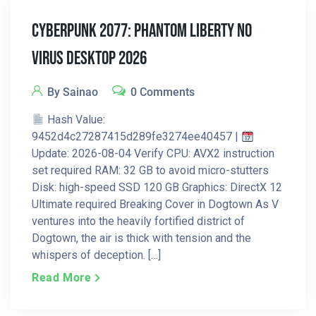
Cyberpunk 2077: Phantom Liberty No
Virus Desktop 2026
By Sainao
0 Comments
Hash Value:
9452d4c27287415d289fe3274ee40457 |
Update: 2026-08-04 Verify CPU: AVX2 instruction
set required RAM: 32 GB to avoid micro-stutters
Disk: high-speed SSD 120 GB Graphics: DirectX 12
Ultimate required Breaking Cover in Dogtown As V
ventures into the heavily fortified district of
Dogtown, the air is thick with tension and the
whispers of deception. […]
Read More