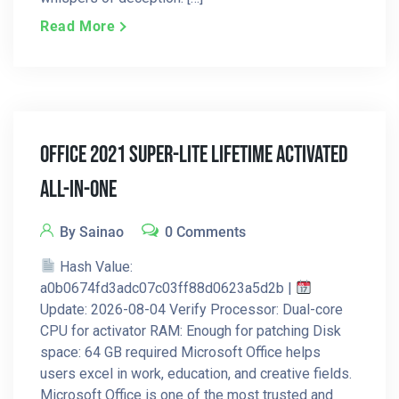
Read More
Office 2021 Super-Lite Lifetime Activated
All-In-One
By Sainao
0 Comments
Hash Value:
a0b0674fd3adc07c03ff88d0623a5d2b |
Update: 2026-08-04 Verify Processor: Dual-core
CPU for activator RAM: Enough for patching Disk
space: 64 GB required Microsoft Office helps
users excel in work, education, and creative fields.
Microsoft Office is one of the most trusted and