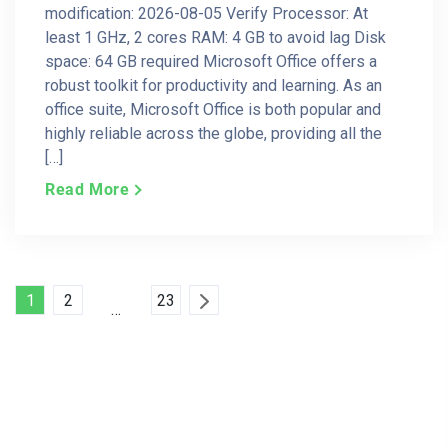
modification: 2026-08-05 Verify Processor: At
least 1 GHz, 2 cores RAM: 4 GB to avoid lag Disk
space: 64 GB required Microsoft Office offers a
robust toolkit for productivity and learning. As an
office suite, Microsoft Office is both popular and
highly reliable across the globe, providing all the
[…]
Read More
Posts
1
2
23
…
Pagination