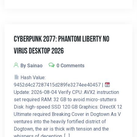
Cyberpunk 2077: Phantom Liberty No
Virus Desktop 2026
By Sainao
0 Comments
Hash Value:
9452d4c27287415d289fe3274ee40457 |
Update: 2026-08-04 Verify CPU: AVX2 instruction
set required RAM: 32 GB to avoid micro-stutters
Disk: high-speed SSD 120 GB Graphics: DirectX 12
Ultimate required Breaking Cover in Dogtown As V
ventures into the heavily fortified district of
Dogtown, the air is thick with tension and the
whispers of deception. […]