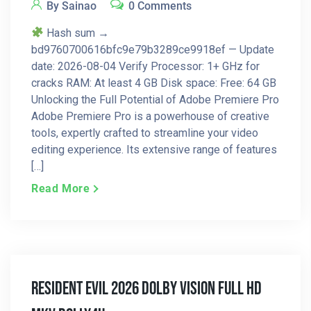
By Sainao
0 Comments
Hash sum →
bd9760700616bfc9e79b3289ce9918ef — Update
date: 2026-08-04 Verify Processor: 1+ GHz for
cracks RAM: At least 4 GB Disk space: Free: 64 GB
Unlocking the Full Potential of Adobe Premiere Pro
Adobe Premiere Pro is a powerhouse of creative
tools, expertly crafted to streamline your video
editing experience. Its extensive range of features
[…]
Read More
Resident Evil 2026 Dolby Vision Full HD