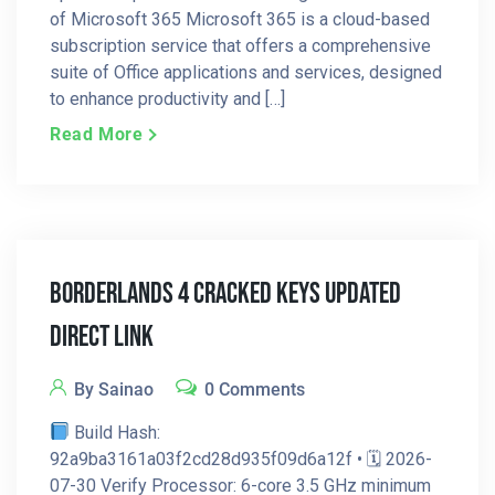
of Microsoft 365 Microsoft 365 is a cloud-based
subscription service that offers a comprehensive
suite of Office applications and services, designed
to enhance productivity and […]
Read More
Borderlands 4 Cracked Keys Updated
Direct Link
By Sainao
0 Comments
Build Hash:
92a9ba3161a03f2cd28d935f09d6a12f • 🗓 2026-
07-30 Verify Processor: 6-core 3.5 GHz minimum