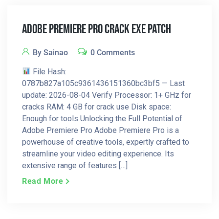
Adobe Premiere Pro Crack Exe Patch
By Sainao
0 Comments
File Hash:
0787b827a105c9361436151360bc3bf5 — Last
update: 2026-08-04 Verify Processor: 1+ GHz for
cracks RAM: 4 GB for crack use Disk space:
Enough for tools Unlocking the Full Potential of
Adobe Premiere Pro Adobe Premiere Pro is a
powerhouse of creative tools, expertly crafted to
streamline your video editing experience. Its
extensive range of features […]
Read More