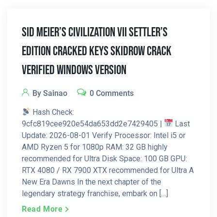
Sid Meier’s Civilization VII Settler’s
Edition Cracked Keys Skidrow Crack
Verified Windows Version
By Sainao
0 Comments
Hash Check:
9cfc819cee920e54da653dd2e7429405 |
Last
Update: 2026-08-01 Verify Processor: Intel i5 or
AMD Ryzen 5 for 1080p RAM: 32 GB highly
recommended for Ultra Disk Space: 100 GB GPU:
RTX 4080 / RX 7900 XTX recommended for Ultra A
New Era Dawns In the next chapter of the
legendary strategy franchise, embark on […]
Read More