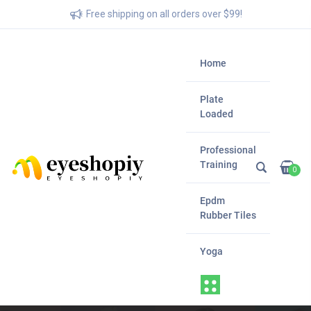
Free shipping on all orders over $99!
Home
Plate
Loaded
Professional
Training
0
Epdm
Rubber Tiles
Yoga