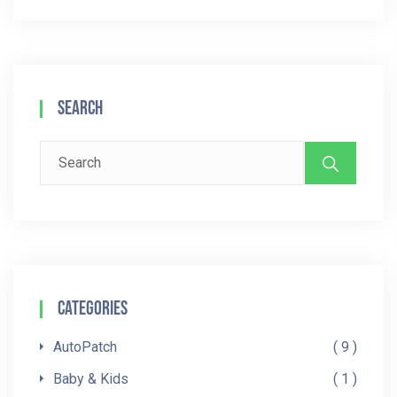
Search
Search
for:
Categories
AutoPatch
9
Baby & Kids
1