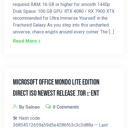
required RAM: 16 GB or higher for smooth 1440p
Disk Space: 100 GB GPU: RTX 4080 / RX 7900 XTX
recommended for Ultra Immerse Yourself in the
Fractured Galaxy As you step into this uncharted
universe, chaos erupts around every corner. The […]
Read More
Microsoft Office Mondo LITE Edition
Direct ISO Newest Release .tor𝚛ent
By Sainao
0 Comments
🛠 Hash code:
36854512659a59d5e4286f63c3c3d88a — Last