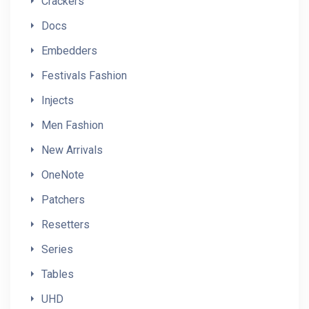
Crackers
Docs
Embedders
Festivals Fashion
Injects
Men Fashion
New Arrivals
OneNote
Patchers
Resetters
Series
Tables
UHD