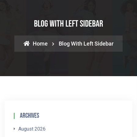
Blog With Left Sidebar
Home
Blog With Left Sidebar
Archives
August 2026