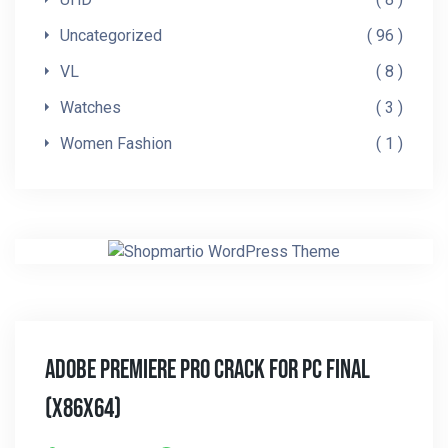
Uncategorized
96
VL
8
Watches
3
Women Fashion
1
Adobe Premiere Pro Crack For PC Final
(x86x64)