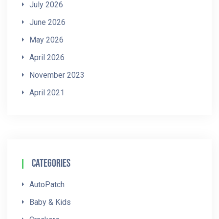
July 2026
June 2026
May 2026
April 2026
November 2023
April 2021
Categories
AutoPatch
Baby & Kids