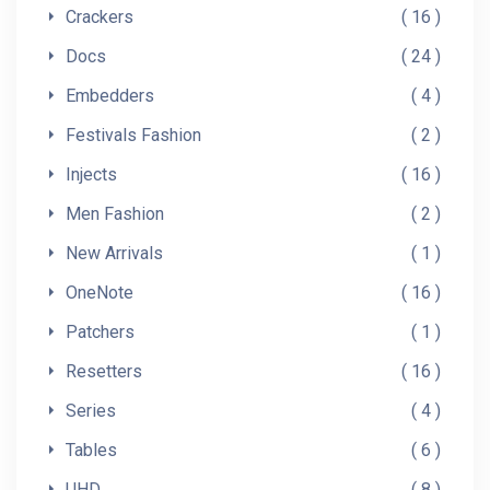
Crackers
16
Docs
24
Embedders
4
Festivals Fashion
2
Injects
16
Men Fashion
2
New Arrivals
1
OneNote
16
Patchers
1
Resetters
16
Series
4
Tables
6
UHD
8