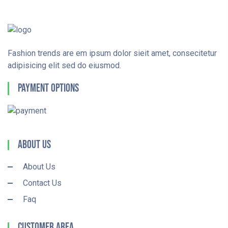
Fashion trends are em ipsum dolor sieit amet, consecitetur
adipisicing elit sed do eiusmod.
Payment Options
About Us
About Us
Contact Us
Faq
Customer Area