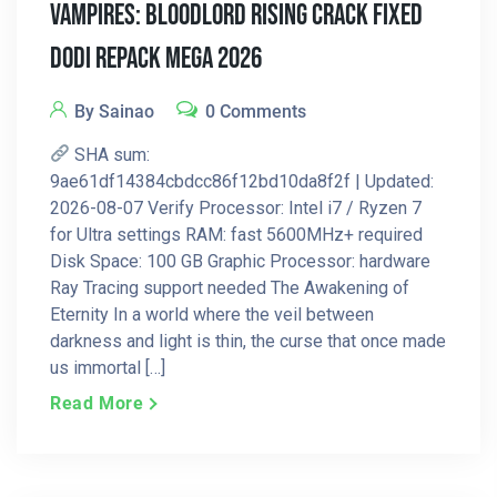
Vampires: Bloodlord Rising Crack Fixed
DODI Repack MEGA 2026
By Sainao
0 Comments
SHA sum:
9ae61df14384cbdcc86f12bd10da8f2f | Updated:
2026-08-07 Verify Processor: Intel i7 / Ryzen 7
for Ultra settings RAM: fast 5600MHz+ required
Disk Space: 100 GB Graphic Processor: hardware
Ray Tracing support needed The Awakening of
Eternity In a world where the veil between
darkness and light is thin, the curse that once made
us immortal […]
Read More