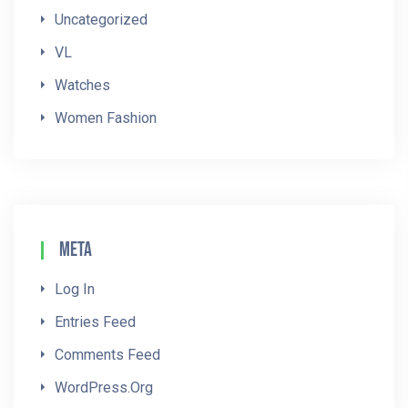
Uncategorized
VL
Watches
Women Fashion
Meta
Log In
Entries Feed
Comments Feed
WordPress.org