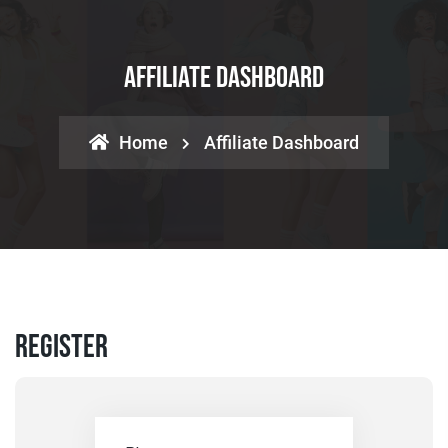
Affiliate Dashboard
Home
Affiliate Dashboard
Register