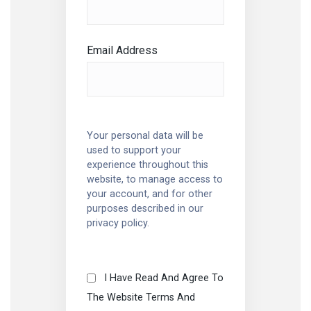
Email Address
Your personal data will be
used to support your
experience throughout this
website, to manage access to
your account, and for other
purposes described in our
privacy policy
.
I Have Read And Agree To
The Website Terms And