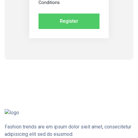
Conditions
Fashion trends are em ipsum dolor sieit amet, consecitetur
adipisicing elit sed do eiusmod.