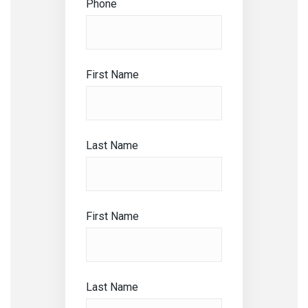
Phone
First Name
Last Name
First Name
Last Name