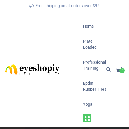
Free shipping on all orders over $99!
Home
Plate
Loaded
Professional
Training
0
Epdm
Rubber Tiles
Yoga