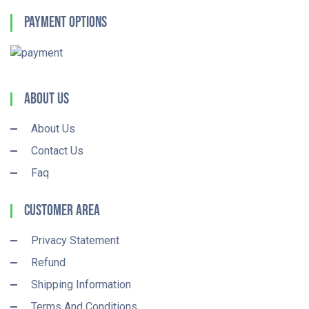
Payment Options
About Us
About Us
Contact Us
Faq
Customer Area
Privacy Statement
Refund
Shipping Information
Terms And Conditions